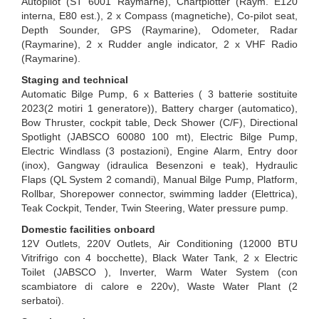
Autopilot (ST 6001 Raymarne), Chartplotter (Raym. E120
interna, E80 est.), 2 x Compass (magnetiche), Co-pilot seat,
Depth Sounder, GPS (Raymarine), Odometer, Radar
(Raymarine), 2 x Rudder angle indicator, 2 x VHF Radio
(Raymarine).
Staging and technical
Automatic Bilge Pump, 6 x Batteries ( 3 batterie sostituite
2023(2 motiri 1 generatore)), Battery charger (automatico),
Bow Thruster, cockpit table, Deck Shower (C/F), Directional
Spotlight (JABSCO 60080 100 mt), Electric Bilge Pump,
Electric Windlass (3 postazioni), Engine Alarm, Entry door
(inox), Gangway (idraulica Besenzoni e teak), Hydraulic
Flaps (QL System 2 comandi), Manual Bilge Pump, Platform,
Rollbar, Shorepower connector, swimming ladder (Elettrica),
Teak Cockpit, Tender, Twin Steering, Water pressure pump.
Domestic facilities onboard
12V Outlets, 220V Outlets, Air Conditioning (12000 BTU
Vitrifrigo con 4 bocchette), Black Water Tank, 2 x Electric
Toilet (JABSCO ), Inverter, Warm Water System (con
scambiatore di calore e 220v), Waste Water Plant (2
serbatoi).