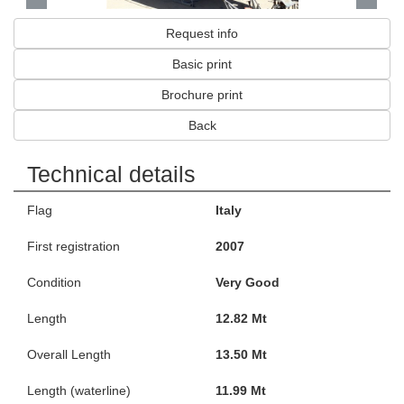
Request info
Basic print
Brochure print
Back
Technical details
Flag
Italy
First registration
2007
Condition
Very Good
Length
12.82 Mt
Overall Length
13.50 Mt
Length (waterline)
11.99 Mt