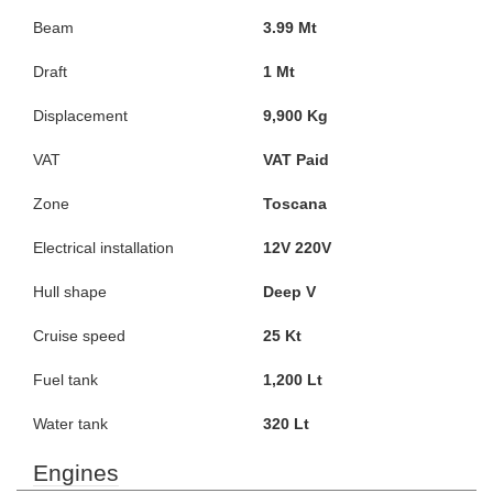
Beam
3.99 Mt
Draft
1 Mt
Displacement
9,900 Kg
VAT
VAT Paid
Zone
Toscana
Electrical installation
12V 220V
Hull shape
Deep V
Cruise speed
25 Kt
Fuel tank
1,200 Lt
Water tank
320 Lt
Engines