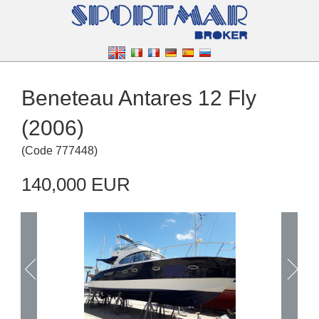
Beneteau Antares 12 Fly
(2006)
(
Code
777448
)
140,000 EUR