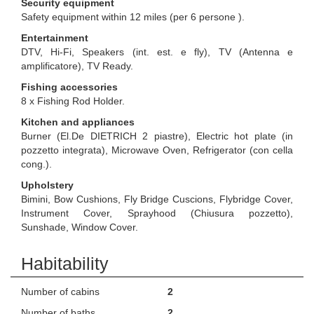
Security equipment
Safety equipment within 12 miles (per 6 persone ).
Entertainment
DTV, Hi-Fi, Speakers (int. est. e fly), TV (Antenna e
amplificatore), TV Ready.
Fishing accessories
8 x Fishing Rod Holder.
Kitchen and appliances
Burner (El.De DIETRICH 2 piastre), Electric hot plate (in
pozzetto integrata), Microwave Oven, Refrigerator (con cella
cong.).
Upholstery
Bimini, Bow Cushions, Fly Bridge Cuscions, Flybridge Cover,
Instrument Cover, Sprayhood (Chiusura pozzetto),
Sunshade, Window Cover.
Habitability
Number of cabins
2
Number of baths
2