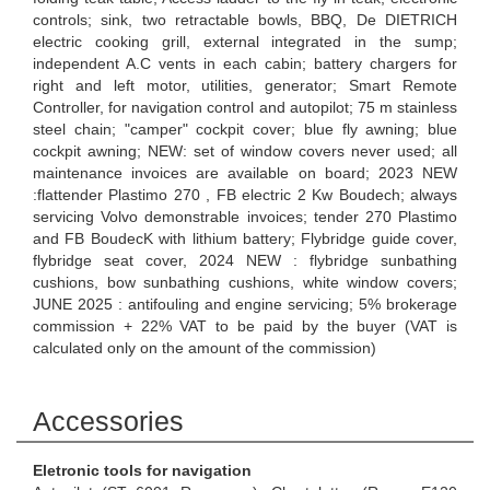
controls; sink, two retractable bowls, BBQ, De DIETRICH
electric cooking grill, external integrated in the sump;
independent A.C vents in each cabin; battery chargers for
right and left motor, utilities, generator; Smart Remote
Controller, for navigation control and autopilot; 75 m stainless
steel chain; "camper" cockpit cover; blue fly awning; blue
cockpit awning; NEW: set of window covers never used; all
maintenance invoices are available on board; 2023 NEW
:flattender Plastimo 270 , FB electric 2 Kw Boudech; always
servicing Volvo demonstrable invoices; tender 270 Plastimo
and FB BoudecK with lithium battery; Flybridge guide cover,
flybridge seat cover, 2024 NEW : flybridge sunbathing
cushions, bow sunbathing cushions, white window covers;
JUNE 2025 : antifouling and engine servicing; 5% brokerage
commission + 22% VAT to be paid by the buyer (VAT is
calculated only on the amount of the commission)
Accessories
Eletronic tools for navigation