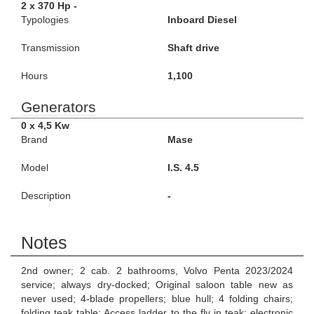
2 x 370 Hp -
Typologies
Inboard Diesel
Transmission
Shaft drive
Hours
1,100
Generators
0 x 4,5 Kw
Brand
Mase
Model
I.S. 4.5
Description
-
Notes
2nd owner; 2 cab. 2 bathrooms, Volvo Penta 2023/2024
service; always dry-docked; Original saloon table new as
never used; 4-blade propellers; blue hull; 4 folding chairs;
folding teak table; Access ladder to the fly in teak; electronic