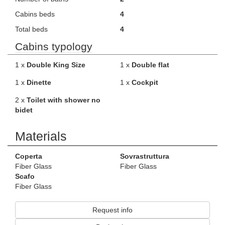
Cabins beds
4
Total beds
4
Cabins typology
1 x
Double King Size
1 x
Double flat
1 x
Dinette
1 x
Cockpit
2 x
Toilet with shower no
bidet
Materials
Coperta
Sovrastruttura
Fiber Glass
Fiber Glass
Scafo
Fiber Glass
Request info