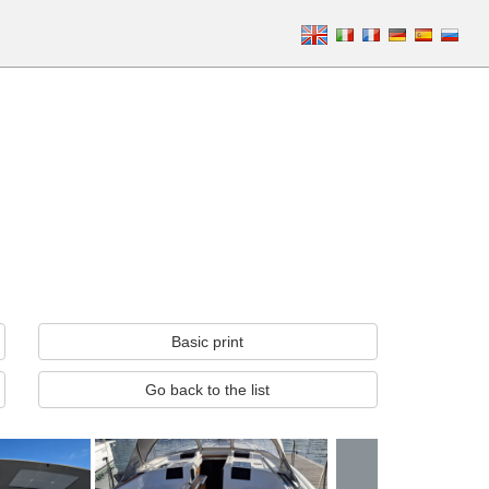
Basic print
Go back to the list