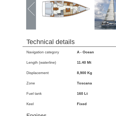
Technical details
Navigation category
A - Ocean
Length (waterline)
11.40 Mt
Displacement
8,900 Kg
Zone
Toscana
Fuel tank
160 Lt
Keel
Fixed
Engines