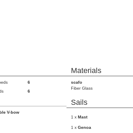
Materials
beds
6
scafo
Fiber Glass
ds
6
Sails
ble V-bow
1 x
Mast
1 x
Genoa