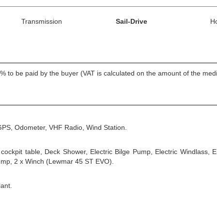
Transmission
Sail-Drive
H
T 22% to be paid by the buyer (VAT is calculated on the amount of th
 GPS, Odometer, VHF Radio, Wind Station.
, cockpit table, Deck Shower, Electric Bilge Pump, Electric Windlass
 pump, 2 x Winch (Lewmar 45 ST EVO).
ant.