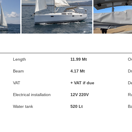
Length
11.99 Mt
Ov
Beam
4.17 Mt
Dr
VAT
+ VAT if due
D
Electrical installation
12V 220V
R
Water tank
520 Lt
Ba