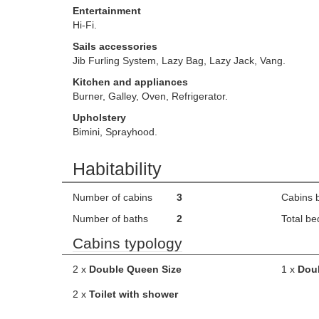
Entertainment
Hi-Fi.
Sails accessories
Jib Furling System, Lazy Bag, Lazy Jack, Vang.
Kitchen and appliances
Burner, Galley, Oven, Refrigerator.
Upholstery
Bimini, Sprayhood.
Habitability
Number of cabins
3
Cabins 
Number of baths
2
Total be
Cabins typology
2 x
Double Queen Size
1 x
Dou
2 x
Toilet with shower