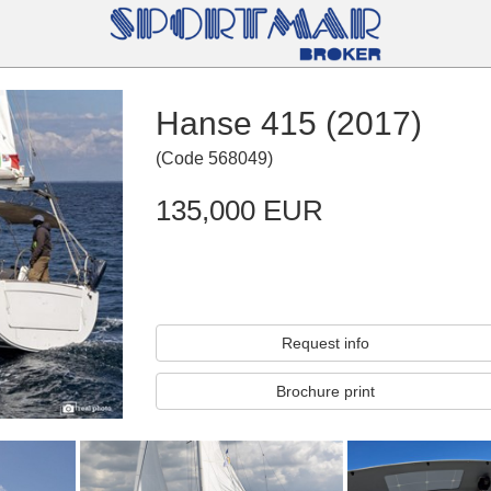
Hanse 415 (2017)
(
Code
568049
)
135,000 EUR
Request info
Brochure print