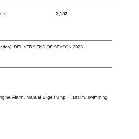
ours
3,102
e mediation). DELIVERY END OF SEASON 2026
, Engine Alarm, Manual Bilge Pump, Platform, swimming