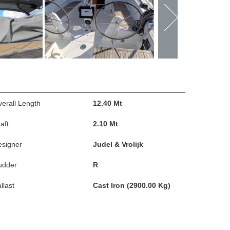
erall Length
12.40 Mt
aft
2.10 Mt
esigner
Judel & Vrolijk
udder
R
llast
Cast Iron (2900.00 Kg)