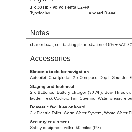
1 x 38 Hp - Volvo Penta D2-40
Typologies
Inboard Diesel
Notes
charter boat; self-tacking jib; mediation of 5% + VA
Accessories
Eletronic tools for navigation
Autopilot, Chartplotter, 2 x Compass, Depth Sounder,
Staging and technical
2 x Batteries, Battery charger (30 Ah), Bow Thruster
ladder, Teak Cockpit, Twin Steering, Water pressure
Domestic facilities onboard
2 x Electric Toilet, Warm Water System, Waste Water Pl
Security equipment
Safety equipment within 50 miles (P.8).